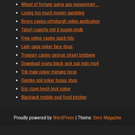
Wheel of fortune game app peppermint _
Losing too much money gambling
Rivers casino pittsburgh online application
Tatort roulette mit 6 kugeln imdb
Free online casino quick hits
Lady gaga poker face dogs
Treasury casino george street brisbane
Download young black jack sub indo mp4
Trik main poker menang terus
Danske spil poker bonus shop
Eric rizen lynch lock poker
Blackjack mobile soul food kitchen
Proudly powered by
WordPress
|
Theme:
Envo Magazine