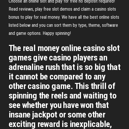
Choose an online slot and play for free no deposit required!
Read reviews, play free slot demos and claim a casino slots
bonus to play for real money. We have all the best online slots
listed below and you can sort them by type, theme, software
and game options. Happy spinning!
The real money online casino slot
games give casino players an
adrenaline rush that is so big that
it cannot be compared to any
other casino game. This thrill of
spinning the reels and waiting to
see whether you have won that
insane jackpot or some other
exciting reward is inexplicable,