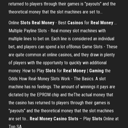
returned to players through their games is "payouts" and the
theoretical money that the slot machines are set to...
Online
Slots
Real
Money
- Best
Casinos
for
Real
Money
…
Multiple Payline Slots - Real money slot machines with
multiple lines to bet on. Each line is considered an individual
bet, and players can spend a lot ofBonus Game Slots - These
are quite common at online casinos, and they draw in plenty
of players with the opportunity to quickly win additional
money. How to Play
Slots
for
Real
Money
|
Gaming
the
Odds How Real-Money Slots Work - The Basics. A slot
machine has no feelings. The amount of winnings it pays are
dictated by the EPROM chip and theThe actual money that
the casino has returned to players through their games is
"payouts" and the theoretical money that the slot machines
are set to...
Real
Money
Casino
Slots
– Play
Slots
Online at
Top SA …