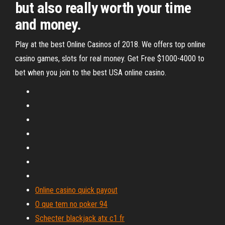
but also really worth your time
and money.
Play at the best Online Casinos of 2018. We offers top online
casino games, slots for real money. Get Free $1000-4000 to
bet when you join to the best USA online casino.
Online casino quick payout
O que tem no poker 94
Schecter blackjack atx c1 fr