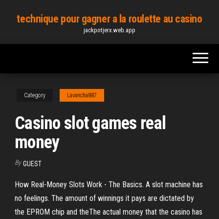
Skip
technique pour gagner a la roulette au casino
to
jackpotjerx.web.app
the
content
Category
Lavancha887
Casino slot games real
money
By
GUEST
How Real-Money Slots Work - The Basics. A slot machine has
no feelings. The amount of winnings it pays are dictated by
the EPROM chip and theThe actual money that the casino has