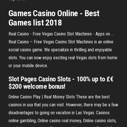
Games Casino Online - Best
Games list 2018
Real Casino - Free Vegas Casino Slot Machines - Apps on ...
Real Casino – Free Vegas Casino Slot Machines is an online
social casino game. We specialize in thrilling and enjoyable
slots. You can now enjoy exciting real Vegas slots from home
or your mobile device.
Slot
Pages
Casino
Slots - 100% up to £€
$200 welcome bonus!
Online Casino Play | Real Money Slots These are the best
casinos in usa that you can visit. However, there may be a few
disadvantages to going on vacation in Las Vegas. Casinos
online gambling, Online casino real money, Online casino slots,