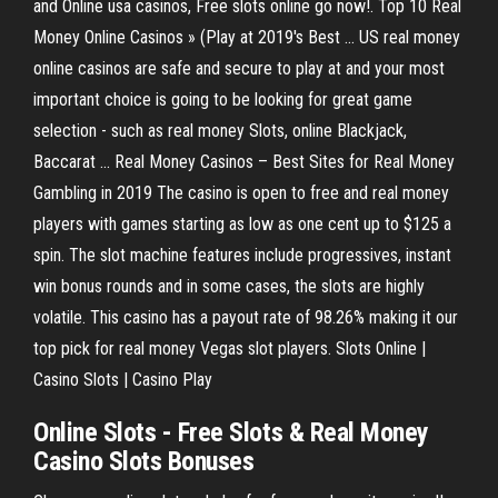
and Online usa casinos, Free slots online go now!. Top 10 Real
Money Online Casinos » (Play at 2019's Best ... US real money
online casinos are safe and secure to play at and your most
important choice is going to be looking for great game
selection - such as real money Slots, online Blackjack,
Baccarat ... Real Money Casinos – Best Sites for Real Money
Gambling in 2019 The casino is open to free and real money
players with games starting as low as one cent up to $125 a
spin. The slot machine features include progressives, instant
win bonus rounds and in some cases, the slots are highly
volatile. This casino has a payout rate of 98.26% making it our
top pick for real money Vegas slot players. Slots Online |
Casino Slots | Casino Play
Online Slots
- Free
Slots
&
Real Money
Casino Slots
Bonuses