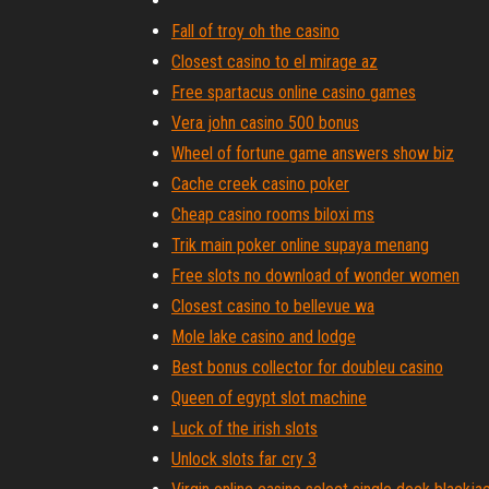
Fall of troy oh the casino
Closest casino to el mirage az
Free spartacus online casino games
Vera john casino 500 bonus
Wheel of fortune game answers show biz
Cache creek casino poker
Cheap casino rooms biloxi ms
Trik main poker online supaya menang
Free slots no download of wonder women
Closest casino to bellevue wa
Mole lake casino and lodge
Best bonus collector for doubleu casino
Queen of egypt slot machine
Luck of the irish slots
Unlock slots far cry 3