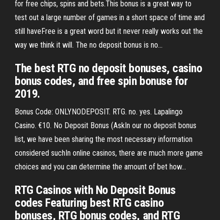
for free chips, spins and bets.This bonus is a great way to
test out a large number of games in a short space of time and
still haveFree is a great word but it never really works out the
way we think it will. The no deposit bonus is no...
The best RTG no deposit bonuses, casino
bonus codes, and free spin bonuse for
2019.
Bonus Code: ONLYNODEPOSIT. RTG. no. yes. Lapalingo
Casino. €10. No Deposit Bonus (AskIn our no deposit bonus
list, we have been sharing the most necessary information
considered suchIn online casinos, there are much more game
choices and you can determine the amount of bet how...
RTG Casinos with No Deposit Bonus
codes Featuring best RTG casino
bonuses, RTG bonus codes, and RTG