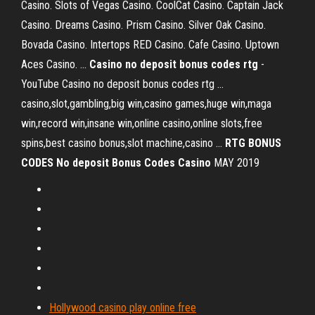
Casino. Slots of Vegas Casino. CoolCat Casino. Captain Jack
Casino. Dreams Casino. Prism Casino. Silver Oak Casino.
Bovada Casino. Intertops RED Casino. Cafe Casino. Uptown
Aces Casino. ...
Casino
no
deposit
bonus
codes
rtg
-
YouTube Casino no deposit bonus codes rtg ...
casino,slot,gambling,big win,casino games,huge win,maga
win,record win,insane win,online casino,online slots,free
spins,best casino bonus,slot machine,casino ...
RTG
BONUS
CODES
No
deposit
Bonus
Codes
Casino
MAY 2019
Hollywood casino play online free