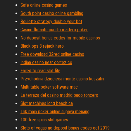
Safe online casino games
South point casino online gambling
Roulette strategy double your bet
Casino flotante puerto madero poker
No deposit bonus codes for mobile casinos
Black ops 3 rejack hero
Free download 32red online casino
Indian casino near cortez co
Failed to read slot file
Przychodnia dziecieca monte casino koszalin
Multi table poker software mac
La terraza del casino madrid paco roncero
Slot machines long beach ca
Trik main poker online supaya menang
100 free spins slot games
Slots of vegas no deposit bonus codes oct 2019