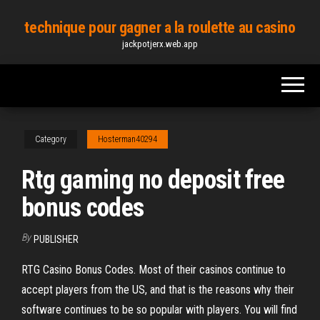
Skip
technique pour gagner a la roulette au casino
to
jackpotjerx.web.app
the
content
Category
Hosterman40294
Rtg gaming no deposit free
bonus codes
By
PUBLISHER
RTG Casino Bonus Codes. Most of their casinos continue to
accept players from the US, and that is the reasons why their
software continues to be so popular with players. You will find