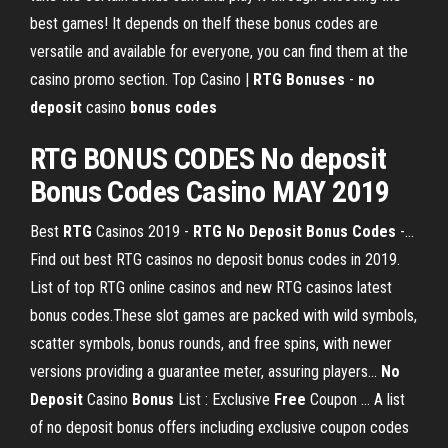
best games! It depends on theIf these bonus codes are
versatile and available for everyone, you can find them at the
casino promo section. Top Casino |
RTG
Bonuses
-
no
deposit
casino
bonus
codes
RTG
BONUS
CODES
No
deposit
Bonus
Codes
Casino
MAY 2019
Best
RTG
Casinos 2019 -
RTG
No
Deposit
Bonus
Codes
-…
Find out best RTG casinos no deposit bonus codes in 2019.
List of top RTG online casinos and new RTG casinos latest
bonus codes.These slot games are packed with wild symbols,
scatter symbols, bonus rounds, and free spins, with newer
versions providing a guarantee meter, assuring players...
No
Deposit
Casino
Bonus
List : Exclusive
Free
Coupon … A list
of no deposit bonus offers including exclusive coupon codes