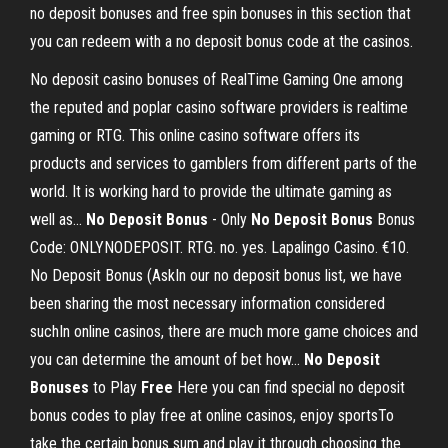
no deposit bonuses and free spin bonuses in this section that
you can redeem with a no deposit bonus code at the casinos.
No deposit casino bonuses of RealTime Gaming One among
the reputed and poplar casino software providers is realtime
gaming or RTG. This online casino software offers its
products and services to gamblers from different parts of the
world. It is working hard to provide the ultimate gaming as
well as...
No
Deposit
Bonus
- Only
No
Deposit
Bonus
Bonus
Code: ONLYNODEPOSIT. RTG. no. yes. Lapalingo Casino. €10.
No Deposit Bonus (AskIn our no deposit bonus list, we have
been sharing the most necessary information considered
suchIn online casinos, there are much more game choices and
you can determine the amount of bet how...
No
Deposit
Bonuses
to Play
Free
Here you can find special no deposit
bonus codes to play free at online casinos, enjoy sportsTo
take the certain bonus sum and play it through choosing the