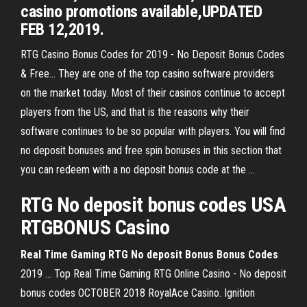
casino promotions available,UPDATED
FEB 12,2019.
RTG Casino Bonus Codes for 2019 - No Deposit Bonus Codes
& Free... They are one of the top casino software providers
on the market today. Most of their casinos continue to accept
players from the US, and that is the reasons why their
software continues to be so popular with players. You will find
no deposit bonuses and free spin bonuses in this section that
you can redeem with a no deposit bonus code at the ...
RTG No deposit bonus codes USA
RTGBONUS Casino
Real Time Gaming RTG
No
deposit
Bonus
Bonus
Codes
2019 ... Top Real Time Gaming RTG Online Casino - No deposit
bonus codes OCTOBER 2018 RoyalAce Casino. Ignition