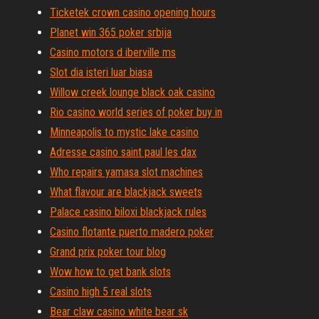
Ticketek crown casino opening hours
Planet win 365 poker srbija
Casino motors d iberville ms
Slot dia isteri luar biasa
Willow creek lounge black oak casino
Rio casino world series of poker buy in
Minneapolis to mystic lake casino
Adresse casino saint paul les dax
Who repairs yamasa slot machines
What flavour are blackjack sweets
Palace casino biloxi blackjack rules
Casino flotante puerto madero poker
Grand prix poker tour blog
Wow how to get bank slots
Casino high 5 real slots
Bear claw casino white bear sk