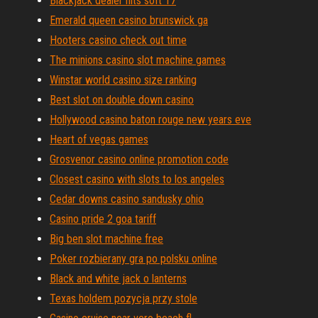
Blackjack dealer hits soft 17
Emerald queen casino brunswick ga
Hooters casino check out time
The minions casino slot machine games
Winstar world casino size ranking
Best slot on double down casino
Hollywood casino baton rouge new years eve
Heart of vegas games
Grosvenor casino online promotion code
Closest casino with slots to los angeles
Cedar downs casino sandusky ohio
Casino pride 2 goa tariff
Big ben slot machine free
Poker rozbierany gra po polsku online
Black and white jack o lanterns
Texas holdem pozycja przy stole