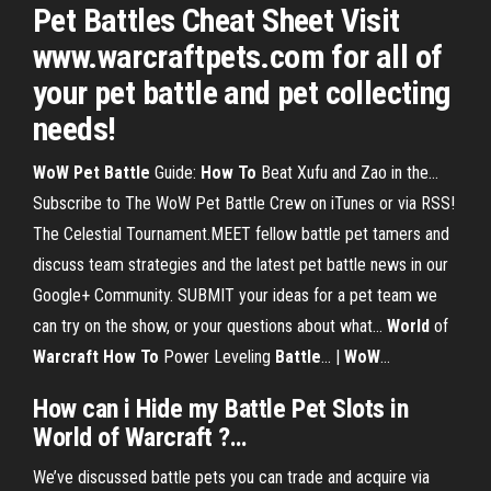
Pet Battles Cheat Sheet Visit
www.warcraftpets.com for all of
your pet battle and pet collecting
needs!
WoW
Pet
Battle
Guide:
How
To
Beat Xufu and Zao in the…
Subscribe to The WoW Pet Battle Crew on iTunes or via RSS!
The Celestial Tournament.MEET fellow battle pet tamers and
discuss team strategies and the latest pet battle news in our
Google+ Community. SUBMIT your ideas for a pet team we
can try on the show, or your questions about what...
World
of
Warcraft
How
To
Power Leveling
Battle
... |
WoW
…
How
can i Hide my
Battle
Pet
Slots
in
World
of
Warcraft
?…
We’ve discussed battle pets you can trade and acquire via