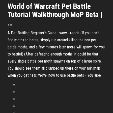
World
of
Warcraft
Pet
Battle
Tutorial Walkthrough MoP Beta |
…
A Pet Battling Beginner's Guide : wow - reddit (If you can't
find moths to battle, simply run around killing the non pet-
battle moths, and a few minutes later more will spawn for you
to battle!) (After defeating enough moths, it could be that
every single battle-pet moth spawns on top of a large spire.
You should see them all clumped up there on your minimap
when you get near. WoW- how to use battle pets - YouTube