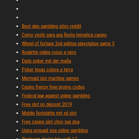
Best skin gambling sites reddit
Como vestir para una fiesta tematica casino
Wheel of fortune 2nd edition playstation game 3
Roulette online rosso e nero
Dads poker mit der mafia
Poker texas colore a terra
Mermaid slot machine games
Casino frenzy free promo codes
Federal law against online gambling
Free slot no deposit 2019
Mobile festplatte mit sd slot
Free casino slot choy sun doa
Using prepaid visa online gambling