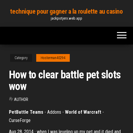
Skip
technique pour gagner a la roulette au casino
to
jackpotjerx.web.app
the
content
Category
Hosterman40294
How to clear battle pet slots
wow
By
AUTHOR
PetBattle Teams
- Addons -
World of Warcraft
-
CurseForge
Aug 28, 2014 · when I was leveling up my pet and it died and