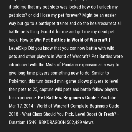
it told me that my pet slots was locked how do I unlock my
pet slots? or did I lose my pet forever? Might be an easier
way but go to a battlepet trainer and do the heal/resurrect all
battle pets thing. Fixed it for me and got me my dead pet
back. How to
Win Pet Battles in World of Warcraft
|
LevelSkip Did you know that you can now battle with wild
pets and other players in World of Warcraft? Pet Battles were
introduced with the Mists of Pandaria expansion as a way to
give long-time players something new to do. Similar to
Pokémon, this turn-based mini-game allows players to level
their pets to 25, capture wild pets and battle fellow players
for experience.
Pet Battles: Beginners Guide
- YouTube
Mar 17, 2014 · World of Warcraft Complete Beginners Guide
2018 - What Class Should You Pick, Level Boost Or Fresh? -
Duration: 15:49. BBKDRAGOON 502,429 views