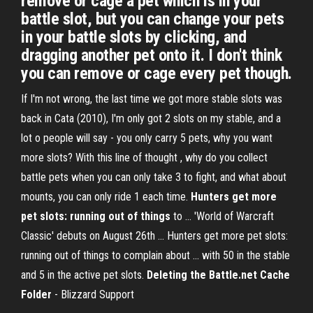
remove or cage a pet which is in your
battle slot, but you can change your pets
in your battle slots by clicking, and
dragging another pet onto it. I don't think
you can remove or cage every pet though.
If I'm not wrong, the last time we got more stable slots was
back in Cata (2010), I'm only got 2 slots on my stable, and a
lot o people will say - you only carry 5 pets, why you want
more slots? With this line of thought , why do you collect
battle pets when you can only take 3 to fight, and what about
mounts, you can only ride 1 each time.
Hunters get more
pet slots: running out of things
to ... 'World of Warcraft
Classic' debuts on August 26th ... Hunters get more pet slots:
running out of things to complain about ... with 50 in the stable
and 5 in the active pet slots.
Deleting the Battle.net Cache
Folder
- Blizzard Support