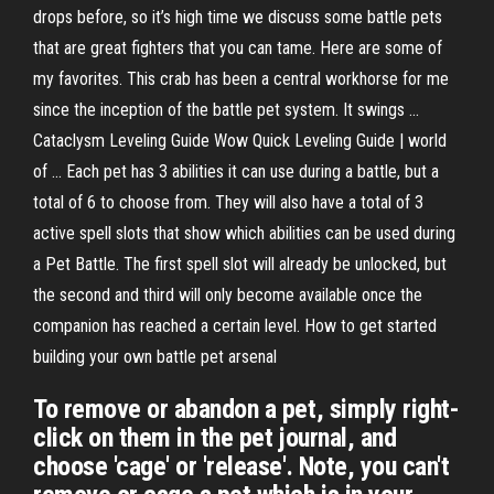
drops before, so it’s high time we discuss some battle pets
that are great fighters that you can tame. Here are some of
my favorites. This crab has been a central workhorse for me
since the inception of the battle pet system. It swings ...
Cataclysm Leveling Guide Wow Quick Leveling Guide | world
of ... Each pet has 3 abilities it can use during a battle, but a
total of 6 to choose from. They will also have a total of 3
active spell slots that show which abilities can be used during
a Pet Battle. The first spell slot will already be unlocked, but
the second and third will only become available once the
companion has reached a certain level. How to get started
building your own battle pet arsenal
To remove or abandon a pet, simply right-
click on them in the pet journal, and
choose 'cage' or 'release'. Note, you can't