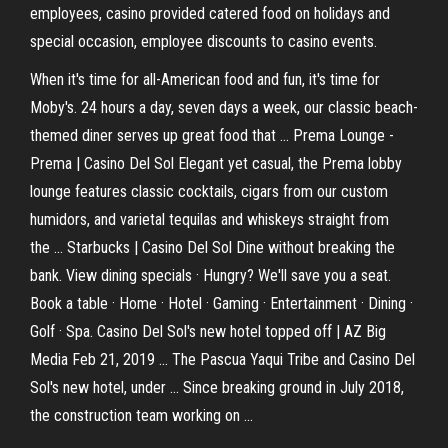
employees, casino provided catered food on holidays and
special occasion, employee discounts to casino events.
When it's time for all-American food and fun, it's time for
Moby's. 24 hours a day, seven days a week, our classic beach-
themed diner serves up great food that ... Prema Lounge -
Prema | Casino Del Sol Elegant yet casual, the Prema lobby
lounge features classic cocktails, cigars from our custom
humidors, and varietal tequilas and whiskeys straight from
the ... Starbucks | Casino Del Sol Dine without breaking the
bank. View dining specials · Hungry? We'll save you a seat.
Book a table · Home · Hotel · Gaming · Entertainment · Dining ·
Golf · Spa. Casino Del Sol's new hotel topped off | AZ Big
Media Feb 21, 2019 ... The Pascua Yaqui Tribe and Casino Del
Sol's new hotel, under ... Since breaking ground in July 2018,
the construction team working on ...