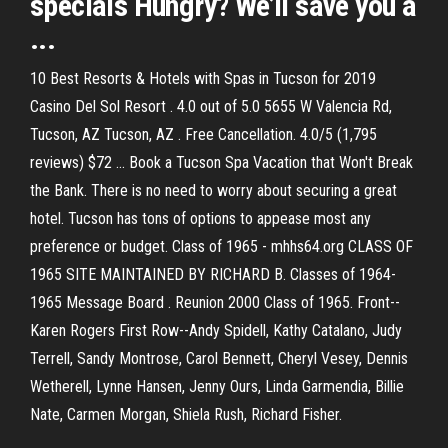
specials Hungry? We’ll save you a
...
10 Best Resorts & Hotels with Spas in Tucson for 2019
Casino Del Sol Resort . 4.0 out of 5.0 5655 W Valencia Rd,
Tucson, AZ Tucson, AZ . Free Cancellation. 4.0/5 (1,795
reviews) $72 ... Book a Tucson Spa Vacation that Won't Break
the Bank. There is no need to worry about securing a great
hotel. Tucson has tons of options to appease most any
preference or budget. Class of 1965 - mhhs64.org CLASS OF
1965 SITE MAINTAINED BY RICHARD B. Classes of 1964-
1965 Message Board . Reunion 2000 Class of 1965. Front--
Karen Rogers First Row--Andy Spidell, Kathy Catalano, Judy
Terrell, Sandy Montrose, Carol Bennett, Cheryl Vesey, Dennis
Wetherell, Lynne Hansen, Jenny Ours, Linda Garmendia, Billie
Nate, Carmen Morgan, Shiela Rush, Richard Fisher.