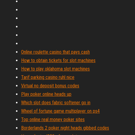
Online roulette casino that pays cash
How to obtain tickets for slot machines
How to play oklahoma slot machines
Tarif parking casino ruhl nice
Virtual no deposit bonus codes
Play poker online heads up
Which slot does fabric softener go in
Wheel of fortune game multiplayer on ps4
Top online real money poker sites
Borderlands 2 poker night heads gibbed codes