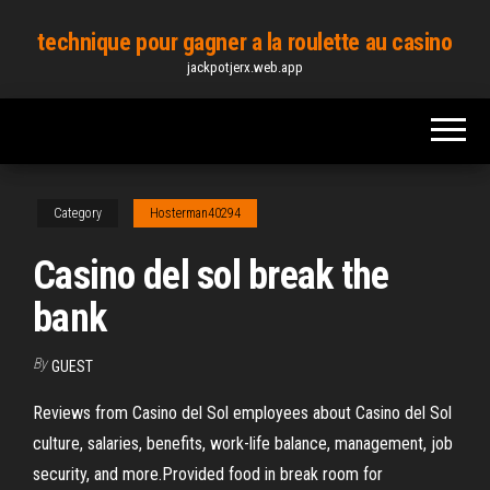
Skip
technique pour gagner a la roulette au casino
to
jackpotjerx.web.app
the
content
Category
Hosterman40294
Casino del sol break the
bank
By
GUEST
Reviews from Casino del Sol employees about Casino del Sol
culture, salaries, benefits, work-life balance, management, job
security, and more.Provided food in break room for