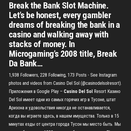
Break the Bank Slot Machine.
Let’s be honest, every gambler
dreams of breaking the bank in a
casino and walking away with
stacks of money. In
Microgaming’s 2008 title, Break
Da Bank…
1,938 Followers, 228 Following, 173 Posts - See Instagram
photos and videos from Casino Del Sol (@casinodelsolresort).
Приложения в Google Play –
Casino
Del
Sol
Resort Казино
Del Sol имеет одни из самых горячих игр в Тусоне, штат
Аризона и удовольствия никогда не останавливается,
когда вы играете здесь, в нашем имущества. Только в 15
минутах езды от центра города Тусон мы место быть. Мы