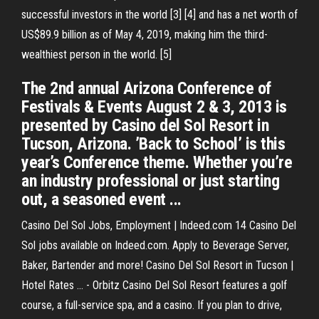
successful investors in the world [3] [4] and has a net worth of
US$89.9 billion as of May 4, 2019, making him the third-
wealthiest person in the world. [5]
The 2nd annual Arizona Conference of
Festivals & Events August 2 & 3, 2013 is
presented by Casino del Sol Resort in
Tucson, Arizona. ’Back to School’ is this
year’s Conference theme. Whether you’re
an industry professional or just starting
out, a seasoned event ...
Casino Del Sol Jobs, Employment | Indeed.com 14 Casino Del
Sol jobs available on Indeed.com. Apply to Beverage Server,
Baker, Bartender and more! Casino Del Sol Resort in Tucson |
Hotel Rates ... - Orbitz Casino Del Sol Resort features a golf
course, a full-service spa, and a casino. If you plan to drive,