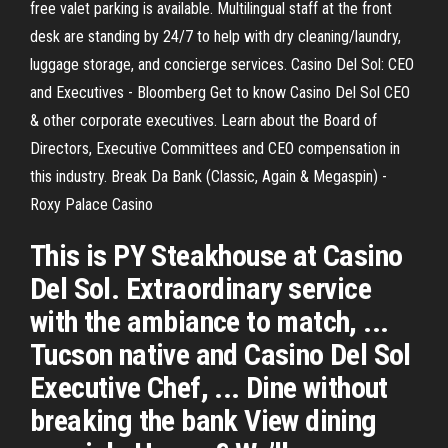
free valet parking is available. Multilingual staff at the front
desk are standing by 24/7 to help with dry cleaning/laundry,
luggage storage, and concierge services. Casino Del Sol: CEO
and Executives - Bloomberg Get to know Casino Del Sol CEO
& other corporate executives. Learn about the Board of
Directors, Executive Committees and CEO compensation in
this industry. Break Da Bank (Classic, Again & Megaspin) -
Roxy Palace Casino
This is PY Steakhouse at Casino
Del Sol. Extraordinary service
with the ambiance to match, ...
Tucson native and Casino Del Sol
Executive Chef, ... Dine without
breaking the bank View dining