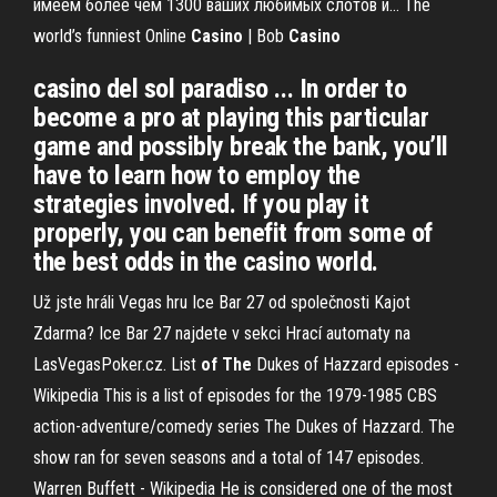
имеем более чем 1300 ваших любимых слотов и... The
world’s funniest Online
Casino
| Bob
Casino
casino del sol paradiso ... In order to
become a pro at playing this particular
game and possibly break the bank, you’ll
have to learn how to employ the
strategies involved. If you play it
properly, you can benefit from some of
the best odds in the casino world.
Už jste hráli Vegas hru Ice Bar 27 od společnosti Kajot
Zdarma? Ice Bar 27 najdete v sekci Hrací automaty na
LasVegasPoker.cz.
List
of
The
Dukes of Hazzard episodes -
Wikipedia
This is a list of episodes for the 1979-1985 CBS
action-adventure/comedy series The Dukes of Hazzard. The
show ran for seven seasons and a total of 147 episodes.
Warren Buffett - Wikipedia
He is considered one of the most