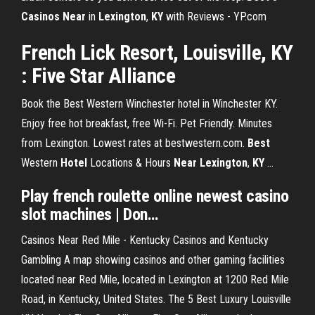
Casinos
Near
in
Lexington
,
KY
with Reviews - YP.com
French Lick Resort, Louisville, KY
: Five Star Alliance
Book the Best Western Winchester hotel in Winchester KY.
Enjoy free hot breakfast, free Wi-Fi. Pet Friendly. Minutes
from Lexington. Lowest rates at bestwestern.com.
Best
Western
Hotel
Locations & Hours
Near
Lexington
,
KY
...
Play french roulette online newest
casino
slot machines | Don
…
Casinos Near Red Mile - Kentucky Casinos and Kentucky
Gambling A map showing casinos and other gaming facilities
located near Red Mile, located in Lexington at 1200 Red Mile
Road, in Kentucky, United States. The 5 Best Luxury Louisville