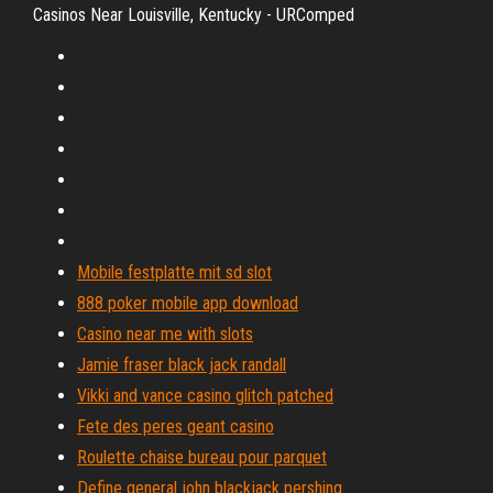
Casinos Near Louisville, Kentucky - URComped
Mobile festplatte mit sd slot
888 poker mobile app download
Casino near me with slots
Jamie fraser black jack randall
Vikki and vance casino glitch patched
Fete des peres geant casino
Roulette chaise bureau pour parquet
Define general john blackjack pershing