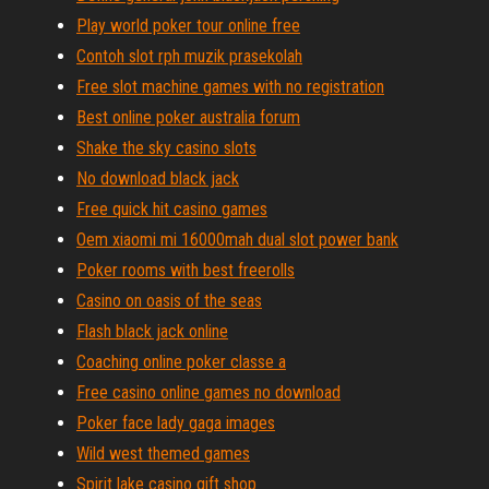
Play world poker tour online free
Contoh slot rph muzik prasekolah
Free slot machine games with no registration
Best online poker australia forum
Shake the sky casino slots
No download black jack
Free quick hit casino games
Oem xiaomi mi 16000mah dual slot power bank
Poker rooms with best freerolls
Casino on oasis of the seas
Flash black jack online
Coaching online poker classe a
Free casino online games no download
Poker face lady gaga images
Wild west themed games
Spirit lake casino gift shop