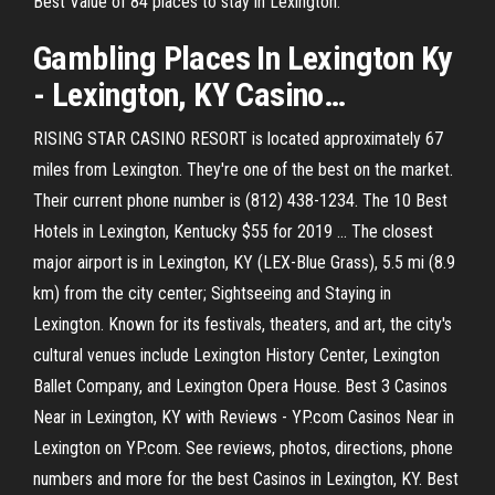
Best Value of 84 places to stay in Lexington.
Gambling Places In
Lexington
Ky
-
Lexington
,
KY
Casino
…
RISING STAR CASINO RESORT is located approximately 67
miles from Lexington. They're one of the best on the market.
Their current phone number is (812) 438-1234. The 10 Best
Hotels in Lexington, Kentucky $55 for 2019 ... The closest
major airport is in Lexington, KY (LEX-Blue Grass), 5.5 mi (8.9
km) from the city center; Sightseeing and Staying in
Lexington. Known for its festivals, theaters, and art, the city's
cultural venues include Lexington History Center, Lexington
Ballet Company, and Lexington Opera House. Best 3 Casinos
Near in Lexington, KY with Reviews - YP.com Casinos Near in
Lexington on YP.com. See reviews, photos, directions, phone
numbers and more for the best Casinos in Lexington, KY. Best