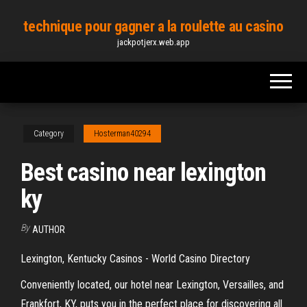
Skip
technique pour gagner a la roulette au casino
to
jackpotjerx.web.app
the
content
Category
Hosterman40294
Best casino near lexington
ky
By
AUTHOR
Lexington, Kentucky Casinos - World Casino Directory
Conveniently located, our hotel near Lexington, Versailles, and
Frankfort, KY, puts you in the perfect place for discovering all