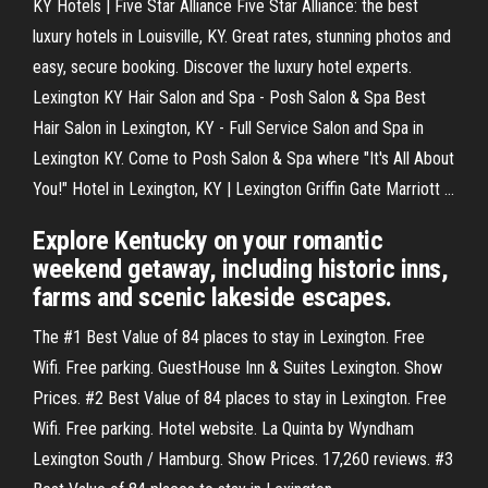
KY Hotels | Five Star Alliance Five Star Alliance: the best
luxury hotels in Louisville, KY. Great rates, stunning photos and
easy, secure booking. Discover the luxury hotel experts.
Lexington KY Hair Salon and Spa - Posh Salon & Spa Best
Hair Salon in Lexington, KY - Full Service Salon and Spa in
Lexington KY. Come to Posh Salon & Spa where "It's All About
You!" Hotel in Lexington, KY | Lexington Griffin Gate Marriott ...
Explore Kentucky on your romantic
weekend getaway, including historic inns,
farms and scenic lakeside escapes.
The #1 Best Value of 84 places to stay in Lexington. Free
Wifi. Free parking. GuestHouse Inn & Suites Lexington. Show
Prices. #2 Best Value of 84 places to stay in Lexington. Free
Wifi. Free parking. Hotel website. La Quinta by Wyndham
Lexington South / Hamburg. Show Prices. 17,260 reviews. #3