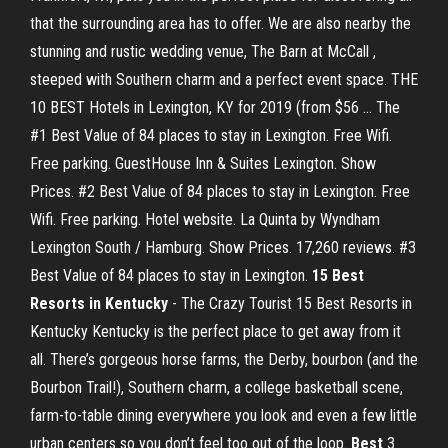
that the surrounding area has to offer. We are also nearby the
stunning and rustic wedding venue, The Barn at McCall ,
steeped with Southern charm and a perfect event space. THE
10 BEST Hotels in Lexington, KY for 2019 (from $56 ... The
#1 Best Value of 84 places to stay in Lexington. Free Wifi.
Free parking. GuestHouse Inn & Suites Lexington. Show
Prices. #2 Best Value of 84 places to stay in Lexington. Free
Wifi. Free parking. Hotel website. La Quinta by Wyndham
Lexington South / Hamburg. Show Prices. 17,260 reviews. #3
Best Value of 84 places to stay in Lexington.
15 Best
Resorts in Kentucky
- The Crazy Tourist 15 Best Resorts in
Kentucky Kentucky is the perfect place to get away from it
all. There’s gorgeous horse farms, the Derby, bourbon (and the
Bourbon Trail!), Southern charm, a college basketball scene,
farm-to-table dining everywhere you look and even a few little
urban centers so you don’t feel too out of the loop.
Best
3