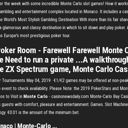
over the week with some incredible Monte Carlo slot games! How it work
 gambling and entertainment complex located in Monaco. It includes a ca
e World's Most Stylish Gambling Destination With more than its fair share
 glamorous and classy destination in which to sit down and play poker. Af
s Europe's most prestigious poker tour.
Poker Room - Farewell Farewell Monte
e Need to run a private ...A walkthroug
he ZX Spectrum game, Monte Carlo Cas
r
Tournaments May 04, 2019 · €1/€2 games may be offered at non-peak ti
he event to check availability. Please Note: the 2019 PokerStars and Mo
os to Visit in
Monte Carlo
- casinonewsdaily.com Monte-Carlo Bay Casin
s guests with comfort, pleasure and entertainment. Games. Slot Machine
ogy. €0.01 is the amount of the minimum bet.
naco | Monte-Carlo ...