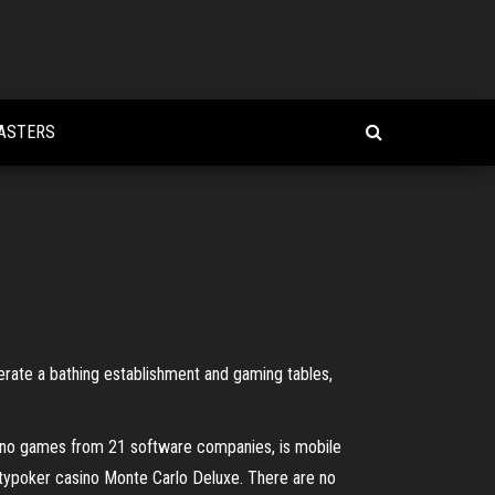
OASTERS
erate a bathing establishment and gaming tables,
asino games from 21 software companies, is mobile
rtypoker casino Monte Carlo Deluxe. There are no