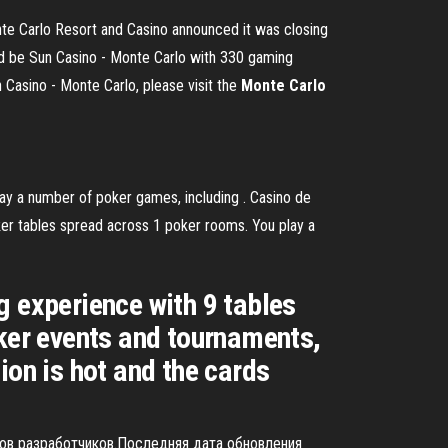
te Carlo Resort and Casino announced it was closing
d be Sun Casino - Monte Carlo with 330 gaming
 Casino - Monte Carlo, please visit the
Monte
Carlo
y a number of poker games, including . Casino de
er tables spread across 1 poker rooms. You play a
g experience with 9 tables
oker events and tournaments,
tion is hot and the cards
ов разработчиков.Последняя дата обновления