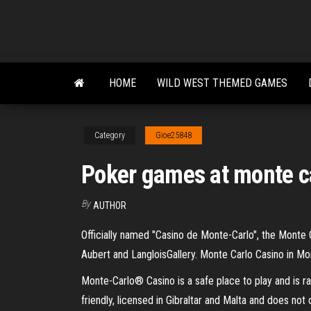
Skip
to
the
content
HOME
WILD WEST THEMED GAMES
Category
Gioe25848
Poker games at monte c
By
AUTHOR
Officially named "Casino de Monte-Carlo", the Monte 
Aubert and LangloisGallery. Monte Carlo Casino in Mon
Monte-Carlo® Casino is a safe place to play and is 
friendly, licensed in Gibraltar and Malta and does 