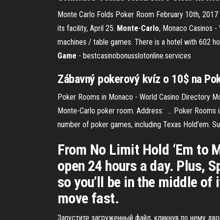
Monte Carlo Folds Poker Room February 10th, 2017 b
its facility, April 25.
Monte
-
Carlo
, Monaco Casinos -
machines / table games. There is a hotel with 602 ho
Game
- bestcasinobonusslotonline.services
Zábavný pokerový kvíz o 10$ na Pok
Poker Rooms in Monaco - World Casino Directory Mona
Monte-Carlo poker room. Address: ... Poker Rooms in
number of poker games, including Texas Hold'em. S
From No Limit Hold ‘Em to Mo
open 24 hours a day. Plus, S
so you’ll be in the middle of 
move fast.
Запустите загруженный файл, кликнув по нему д