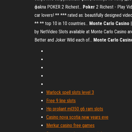
файла POKER 2 Richest...
Poker
2 Richest - Play V
car lovers! ** *** rated as: beautifully designed v
** ** top 10 in 10 countries...
Monte
Carlo
Casino
|
by NetVideo Slots available at Monte Carlo Casino ar
Better and Joker Wild each of...
Monte
Carlo
Casin
Warlock spell slots level 3
Free 9 line slots
Hp proliant ml350 g6 ram slots
Casino nova scotia new years eve
Merkur casino free games