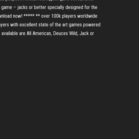
 game – jacks or better specially designed for the
ownload now! ***** ** over 100k players worldwide
ayers with excellent state of the art games powered
available are All American, Deuces Wild, Jack or