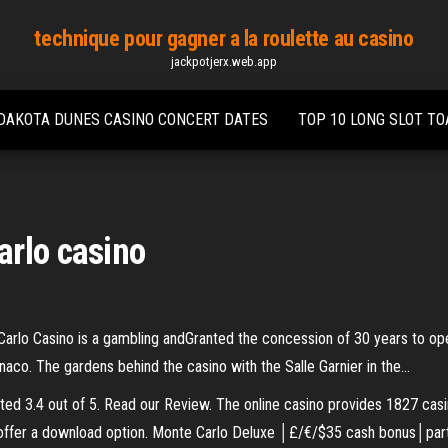
technique pour gagner a la roulette au casino
jackpotjerx.web.app
DAKOTA DUNES CASINO CONCERT DATES
TOP 10 LONG SLOT T
arlo casino
Carlo Casino is a gambling andGranted the concession of 30 years to op
aco. The gardens behind the casino with the Salle Garnier in the...
rated 3.4 out of 5. Read our Review. The online casino provides 1827 c
not offer a download option. Monte Carlo Deluxe │£/€/$35 cash bonus│pa