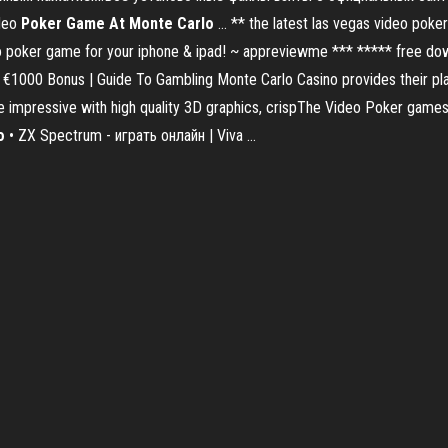
ideo
Poker
Game
At
Monte
Carlo
… ** the latest las vegas video poker
ideo poker game for your iphone & ipad! ~ appreviewme *** ***** free d
 €1000 Bonus | Guide To Gambling Monte Carlo Casino provides their pl
e impressive with high quality 3D graphics, crispThe Video Poker games 
o
• ZX Spectrum - играть онлайн | Viva …