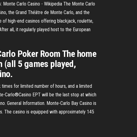
s: Monte Carlo Casino - Wikipedia The Monte Carlo
sino, the Grand Théâtre de Monte Carlo, and the
 of high-end casinos offering blackjack, roulette,
ter all, it regularly played host to the European
 Carlo Poker Room The home
h (all 5 games played,
ino.
mes for limited number of hours, and a limited
nte-Carlo®Casino EPT will be the last stop at which
o. General Information. Monte-Carlo Bay Casino is
s. The casino is equipped with approximately 145