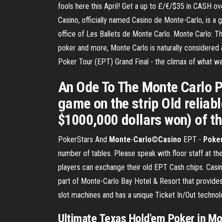
fools here this April! Get a up to £/€/$35 in CASH 
Casino, officially named Casino de Monte-Carlo, is a
office of Les Ballets de Monte Carlo. Monte Carlo: Th
poker and more, Monte Carlo is naturally considered a
Poker Tour (EPT) Grand Final - the climax of what wa
An Ode To The Monte Carlo 
game on the strip Old reliabl
$1000,000 dollars won) of t
PokerStars And
Monte
-
Carlo
©
Casino
EPT -
Poke
number of tables. Please speak with floor staff at t
players can exchange their old EPT Cash chips. Casin
part of Monte-Carlo Bay Hotel & Resort that provide
slot machines and has a unique Ticket In/Out technol
Ultimate Texas Hold'em Poker in Mo