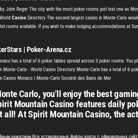
y John Reger The city with the most poker rooms just lost one as Mon
 World
Casino
Directory The second largest casino in Monte-Carlo woul
tel rooms available. If you wish to make lodging accommodations at Sun
erStars |
Poker
-Arena.cz
co has a total of 6 poker tables spread across 3 poker rooms. You pla
 Monte-Carlo - World Casino Directory Monte-Carlo has a total of 6 pok
un Casino Monaco | Monte-Carlo Société des Bains de Mer
nte Carlo, you’ll enjoy the best gamin
pirit Mountain Casino features daily p
it all! At Spirit Mountain Casino, the ac
войным нажатием.Все установочные файлы взяты с официальных сайт