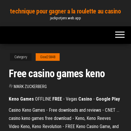
Skip
technique pour gagner a la roulette au casino
to
jackpotjerx.web.app
the
content
Category
Gioe25848
Free casino games keno
By
MARK ZUCKERBERG
Keno
Games
OFFLINE
FREE
- Vegas
Casino
-
Google Play
Casino Keno Games - Free downloads and reviews - CNET ...
casino keno games free download - Keno, Keno Reeves
Video Keno, Keno Revolution - FREE Keno Casino Game, and