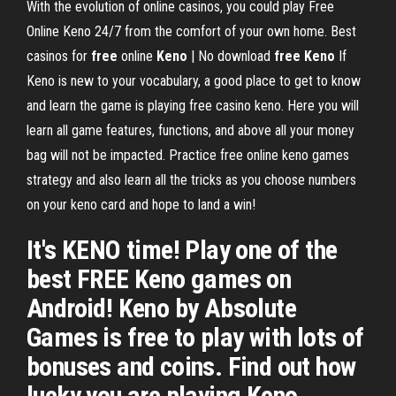
With the evolution of online casinos, you could play Free
Online Keno 24/7 from the comfort of your own home. Best
casinos for
free
online
Keno
| No download
free Keno
If
Keno is new to your vocabulary, a good place to get to know
and learn the game is playing free casino keno. Here you will
learn all game features, functions, and above all your money
bag will not be impacted. Practice free online keno games
strategy and also learn all the tricks as you choose numbers
on your keno card and hope to land a win!
It's KENO time! Play one of the
best FREE Keno games on
Android! Keno by Absolute
Games is free to play with lots of
bonuses and coins. Find out how
lucky you are playing Keno