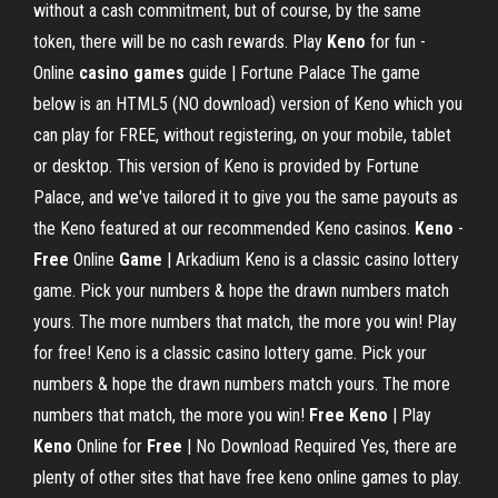
without a cash commitment, but of course, by the same
token, there will be no cash rewards. Play
Keno
for fun -
Online
casino games
guide | Fortune Palace The game
below is an HTML5 (NO download) version of Keno which you
can play for FREE, without registering, on your mobile, tablet
or desktop. This version of Keno is provided by Fortune
Palace, and we've tailored it to give you the same payouts as
the Keno featured at our recommended Keno casinos.
Keno
-
Free
Online
Game
| Arkadium Keno is a classic casino lottery
game. Pick your numbers & hope the drawn numbers match
yours. The more numbers that match, the more you win! Play
for free! Keno is a classic casino lottery game. Pick your
numbers & hope the drawn numbers match yours. The more
numbers that match, the more you win!
Free Keno
| Play
Keno
Online for
Free
| No Download Required Yes, there are
plenty of other sites that have free keno online games to play.