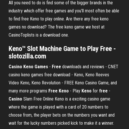
All you need to do is find some of the bigger brands in the
industry which offer free games and you’ll most often be able
to find free Keno to play online. Are there any free keno
games no download? The free keno game we host at
CasinoToplists is a download one.
Keno™ Slot Machine Game to Play Free -
slotozilla.com
Casino Keno Games
-
Free
downloads and reviews - CNET
casino keno games free download - Keno, Keno Reeves
Video Keno, Keno Revolution - FREE Keno Casino Game, and
many more programs
Free Keno
- Play
Keno
for
free
-
Casino
Slam Free Online Keno is a exciting casino game
where the game is played with a card of 20 numbers to
choose from, the player bets on the numbers you want and
wait for the lucky numbers picked kick to make it a winner.