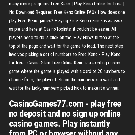
many more programs Free Keno | Play Keno Online for Free |
No Download Required Free Keno Online FAQs How does one
play Free Keno games? Playing Free Keno games is as easy
as pie and here at CasinoToplists, it couldn't be easier. All
players need to do is click on the 'Play Now!' button at the
top of the page and wait for the game to load. The next step
involves picking a set of numbers to Free Keno - Play Keno
for free - Casino Slam Free Online Keno is a exciting casino
game where the game is played with a card of 20 numbers to
choose from, the player bets on the numbers you want and
wait for the lucky numbers picked kick to make it a winner.
CasinoGames77.com - play free
no deposit and no sign up online
casino games. Play instantly
from PC or browser without any