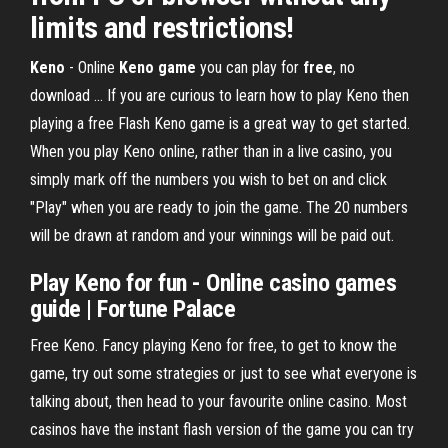
limits and restrictions!
Keno
- Online
Keno
game
you can play for
free
, no
download ... If you are curious to learn how to play Keno then
playing a free Flash Keno game is a great way to get started.
When you play Keno online, rather than in a live casino, you
simply mark off the numbers you wish to bet on and click
"Play" when you are ready to join the game. The 20 numbers
will be drawn at random and your winnings will be paid out.
Play Keno for fun - Online casino games
guide | Fortune Palace
Free Keno. Fancy playing Keno for free, to get to know the
game, try out some strategies or just to see what everyone is
talking about, then head to your favourite online casino. Most
casinos have the instant flash version of the game you can try