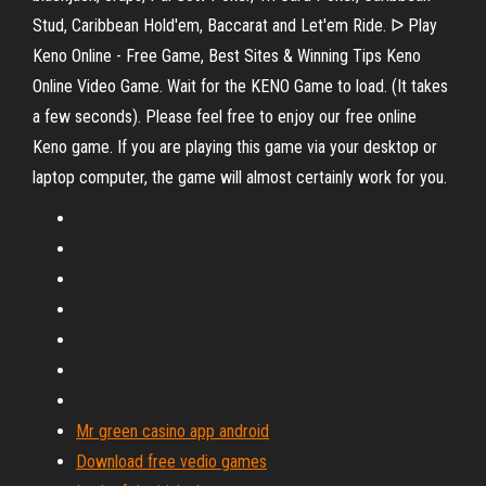
Stud, Caribbean Hold'em, Baccarat and Let'em Ride. ᐅ Play
Keno Online - Free Game, Best Sites & Winning Tips Keno
Online Video Game. Wait for the KENO Game to load. (It takes
a few seconds). Please feel free to enjoy our free online
Keno game. If you are playing this game via your desktop or
laptop computer, the game will almost certainly work for you.
Mr green casino app android
Download free vedio games