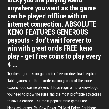
anywhere you want as the game
can be played offline with no
internet connection. ABSOLUTE
KENO FEATURES GENEROUS
payouts - don't wait forever to
win with great odds FREE keno
play - get free coins to play every
4 …
Try these great keno games for free, no download required!.
Table games are the favorite casino games of the more
experienced casino players. These require more knowledge -
you need to know the rules and the most profitable strategies
to have a chance. The most popular table games are
blackjack, craps, Pai Gow Poker, Tri Card Poker, Caribbean