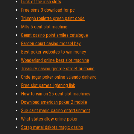
Luck of the irish slots
Free sims 3 download for pc
Triumph roulette green paint code
Mills 5 cent slot machine
Geant casino point smiles catalogue
Garden court casino mossel bay
Best poker websites to win money
Wonderland online best slot machine
Treasury casino george street brisbane
Onde jogar poker online valendo dinheiro
Free slot games lightning link
How to win on 25 cent slot machines
Download american poker 2 mobile
Sue saint marie casino entertainment
What states allow online poker
Scrap metal dakota magic casino